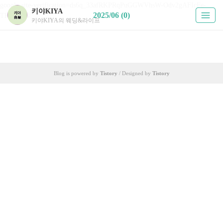
google-site-verification=ds6q_33afRKPRqPuGGWVhsW-Odv2gAFIcFe-
키야KIYA
2025/06 (0)
TKUPHos
키야KIYA의 웨딩&라이프
Blog is powered by
Tistory
/ Designed by
Tistory